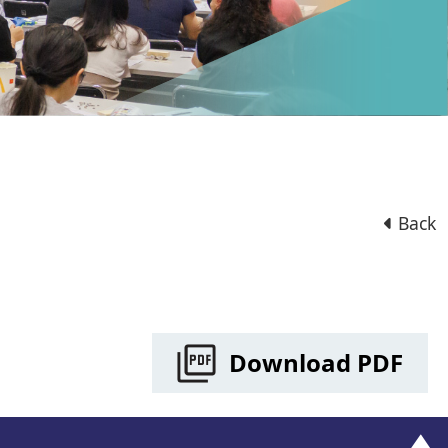
Back
Download PDF