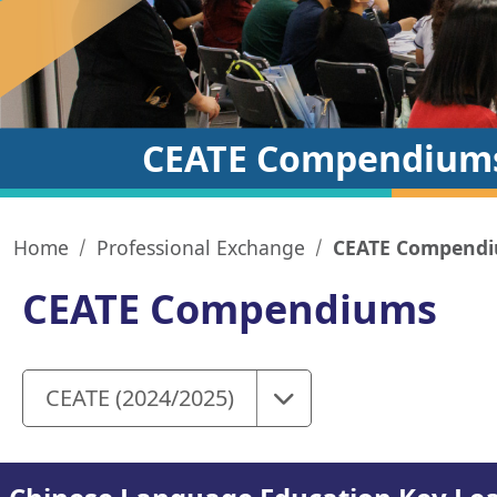
CEATE Compendium
Home
Professional Exchange
CEATE Compend
CEATE Compendiums
Select
CEATE (2024/2025)