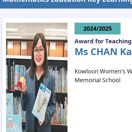
2024/2025
Award for Teaching
Ms CHAN K
Kowloon Women's Wel
Memorial School