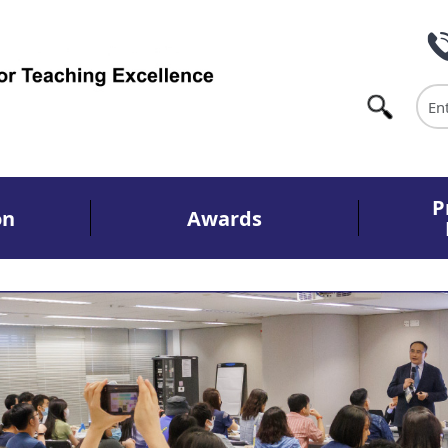
Sea
P
on
Awards