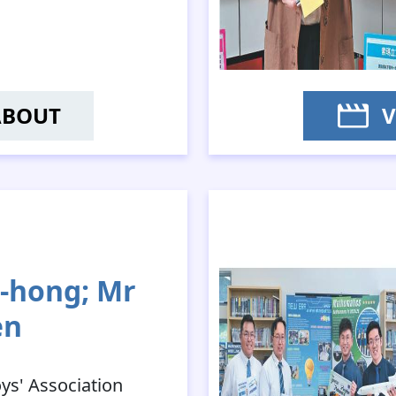
ABOUT
V
HAN KA-MAN
-hong; Mr
en
oys' Association