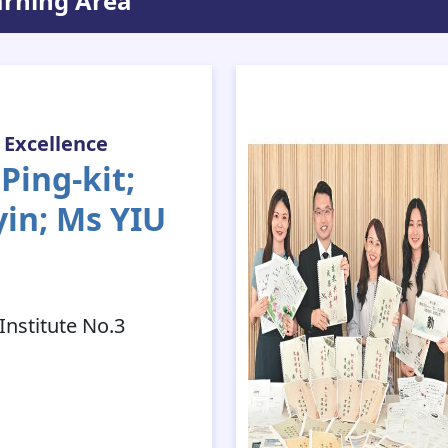
arning Area
 Excellence
ing-kit;
yin; Ms YIU
nstitute No.3