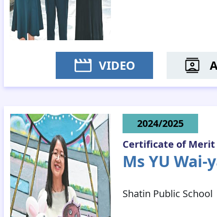
VIDEO
MR CH
2024/2025
Certificate of Merit
Ms YU Wai-y
Shatin Public School