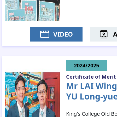
VIDEO
MS C
2024/2025
Certificate of Merit
Mr LAI Wing
YU Long-yu
King's College Old B