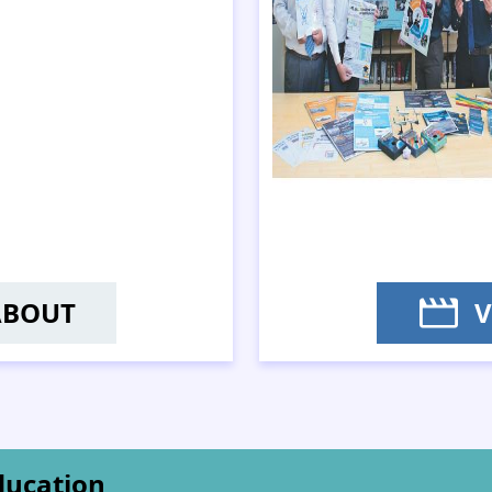
ABOUT
V
AI WING-HONG; MR YU LONG-YUEN
ducation