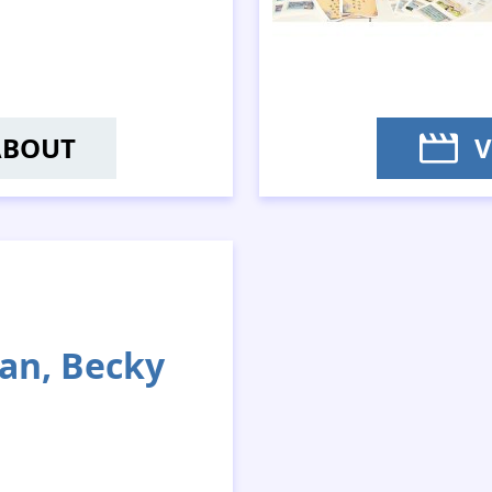
ABOUT
V
EUNG PING-KIT; MS SIU MEI-YIN; MS
an, Becky