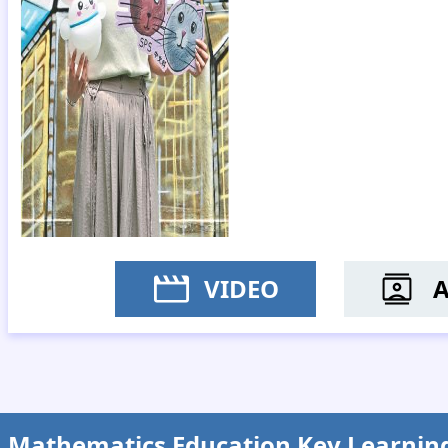
VIDEO
MS Y
Mathematics Education Key Learnin