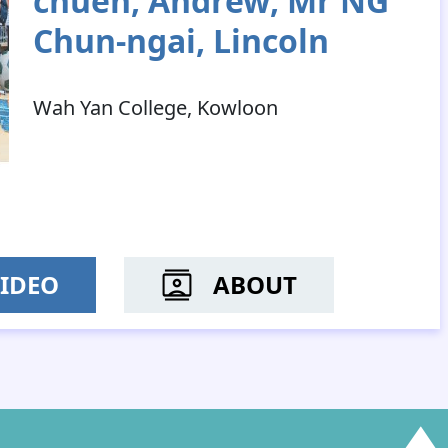
chuen, Andrew; Mr NG
Chun-ngai, Lincoln
Wah Yan College, Kowloon
IDEO
ABOUT
MR YEUNG CHUN-YIN; M