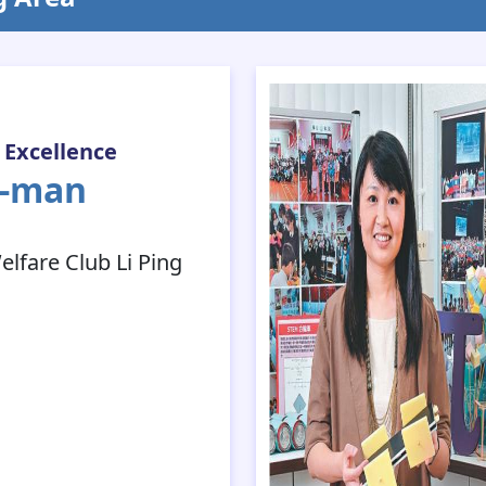
 Excellence
a-man
fare Club Li Ping