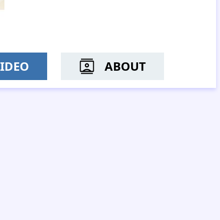
IDEO
ABOUT
 YIU SO-MUI
MR YAN YUK-KI, GERRY