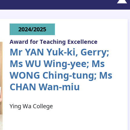
2024/2025
Award for Teaching Excellence
Mr YAN Yuk-ki, Gerry;
Ms WU Wing-yee; Ms
WONG Ching-tung; Ms
CHAN Wan-miu
Ying Wa College