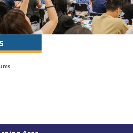
s
iums