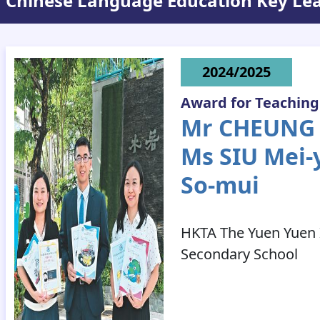
Chinese Language Education Key Le
2024/2025
Award for Teaching
Mr CHEUNG P
Ms SIU Mei-
So-mui
HKTA The Yuen Yuen I
Secondary School