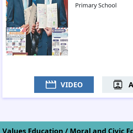
Primary School
VIDEO
MR L
Values Education / Moral and Civic E