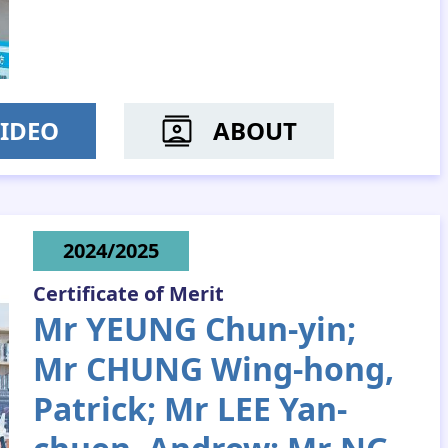
IDEO
ABOUT
MS PANG HO-YEE
2024/2025
Certificate of Merit
Mr YEUNG Chun-yin;
Mr CHUNG Wing-hong,
Patrick; Mr LEE Yan-