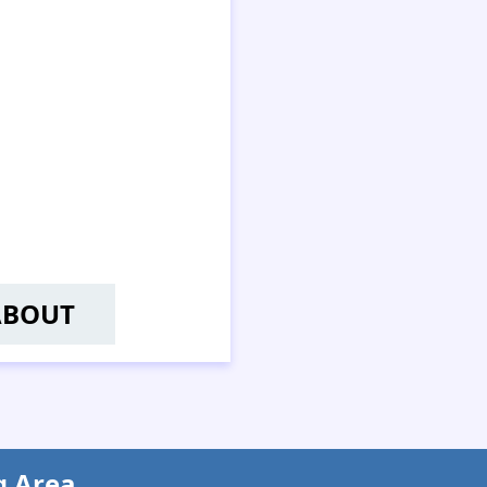
ABOUT
U WAI-YAN, BECKY
g Area