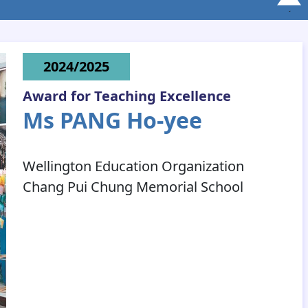
2024/2025
Award for Teaching Excellence
Ms PANG Ho-yee
Wellington Education Organization
Chang Pui Chung Memorial School