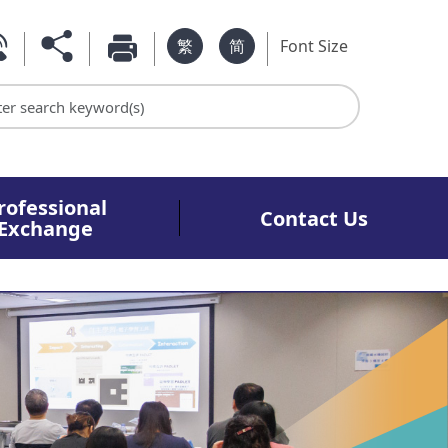
繁
简
Font Size
rch keyword
rofessional
Contact Us
Exchange