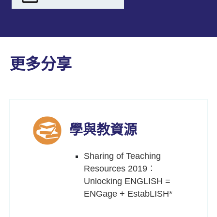
更多分享
學與教資源
Sharing of Teaching
Resources 2019︰
Unlocking ENGLISH =
ENGage + EstabLISH*