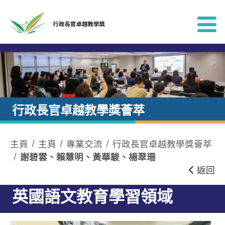
跳到內容
行政長官卓越教學獎薈萃
主頁
主頁
專業交流
行政長官卓越教學獎薈萃
謝碧雲、賴慧明、黃華駿、楊翠珊
返回
英國語文教育學習領域