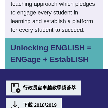
teaching approach which pledges
to engage every student in
learning and establish a platform
for every student to succeed.
Unlocking ENGLISH =
ENGage + EstabLISH
行政長官卓越教學獎薈萃
下載 2018/2019