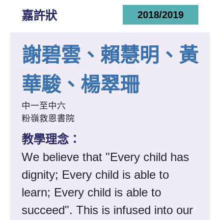
嘉許狀
2018/2019
謝碧雲、賴慧明、黃
華駿、楊翠珊
中一至中六
粉嶺救恩書院
教學理念：
We believe that "Every child has
dignity; Every child is able to
learn; Every child is able to
succeed". This is infused into our