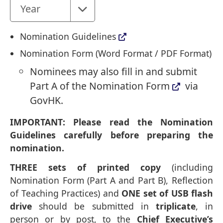
Year
Nomination Guidelines
Nomination Form (
Word Format
/
PDF Format
)
Nominees may also fill in and submit
Part A of the Nomination Form
via
GovHK.
IMPORTANT: Please read the Nomination
Guidelines carefully before preparing the
nomination.
THREE sets of printed copy
(including
Nomination Form (Part A and Part B), Reflection
of Teaching Practices) and
ONE set of USB flash
drive
should be submitted in
triplicate
, in
person or by post, to the
Chief Executive’s