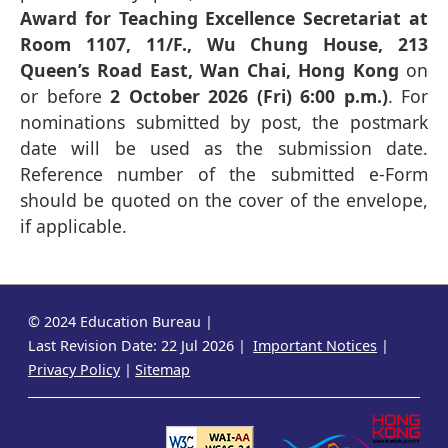
Award for Teaching Excellence Secretariat at
Room 1107, 11/F., Wu Chung House, 213
Queen’s Road East, Wan Chai, Hong Kong
on
or before
2 October 2026 (Fri) 6:00 p.m.)
. For
nominations submitted by post, the postmark
date will be used as the submission date.
Reference number of the submitted e-Form
should be quoted on the cover of the envelope,
if applicable.
© 2024 Education Bureau
Last Revision Date: 22 Jul 2026
Important Notices
Privacy Policy
Sitemap