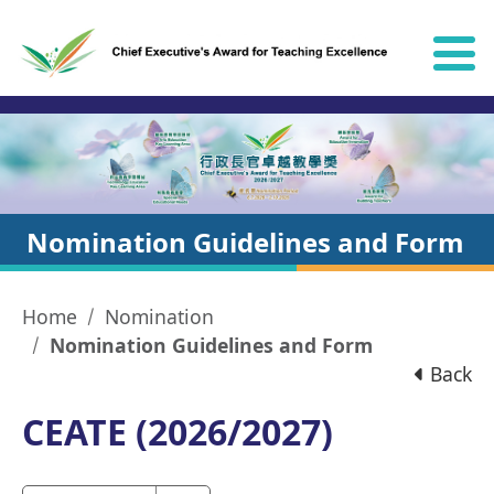
Skip to content
Nomination Guidelines and Form
Home
Nomination
Nomination Guidelines and Form
Back
CEATE (2026/2027)