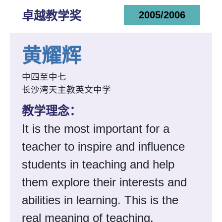
卓越教学奖
2005/2006
黄耀辉
中四至中七
长沙湾天主教英文中学
教学理念：
It is the most important for a
teacher to inspire and influence
students in teaching and help
them explore their interests and
abilities in learning. This is the
real meaning of teaching.