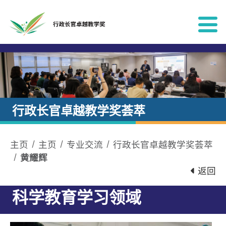
跳到内容
行政长官卓越教学奖荟萃
主页
主页
专业交流
行政长官卓越教学奖荟萃
黄耀辉
返回
科学教育学习领域