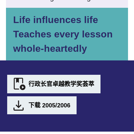
Life influences life
Teaches every lesson
whole-heartedly
行政长官卓越教学奖荟萃
下载 2005/2006