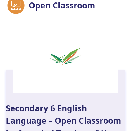
Open Classroom
Secondary 6 English
Language – Open Classroom