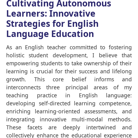
Cultivating Autonomous
Learners: Innovative
Strategies for English
Language Education
As an English teacher committed to fostering
holistic student development, I believe that
empowering students to take ownership of their
learning is crucial for their success and lifelong
growth. This core belief informs and
interconnects three principal areas of my
teaching practice in English language:
developing self-directed learning competence,
enriching learning-oriented assessments, and
integrating innovative multi-modal methods.
These facets are deeply intertwined and
collectively enhance the educational experience