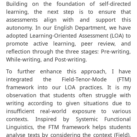
Building on the foundation of self-directed
learning, the next step is to ensure that
assessments align with and support this
autonomy. In our English Department, we have
adopted Learning-Oriented Assessment (LOA) to
promote active learning, peer review, and
reflection through the three stages: Pre-writing,
While-writing, and Post-writing.
To further enhance this approach, I have
integrated the Field-Tenor-Mode (FTM)
framework into our LOA practices. It is my
observation that students often struggle with
writing according to given situations due to
insufficient real-world exposure to various
contexts. Inspired by Systemic Functional
Linguistics, the FTM framework helps students
analyse texts by considering the context (Field),