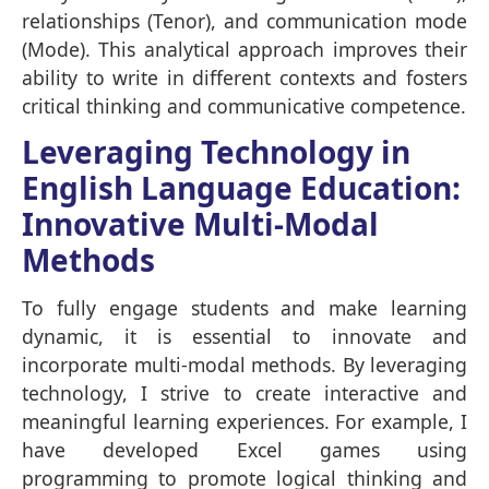
relationships (Tenor), and communication mode
(Mode). This analytical approach improves their
ability to write in different contexts and fosters
critical thinking and communicative competence.
Leveraging Technology in
English Language Education:
Innovative Multi-Modal
Methods
To fully engage students and make learning
dynamic, it is essential to innovate and
incorporate multi-modal methods. By leveraging
technology, I strive to create interactive and
meaningful learning experiences. For example, I
have developed Excel games using
programming to promote logical thinking and