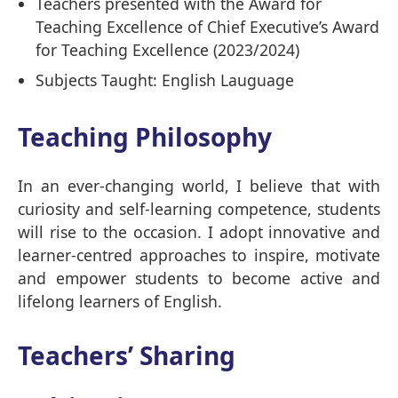
Teachers presented with the Award for
Teaching Excellence of Chief Executive’s Award
for Teaching Excellence (2023/2024)
Subjects Taught: English Lauguage
Teaching Philosophy
In an ever-changing world, I believe that with
curiosity and self-learning competence, students
will rise to the occasion. I adopt innovative and
learner-centred approaches to inspire, motivate
and empower students to become active and
lifelong learners of English.
Teachers’ Sharing