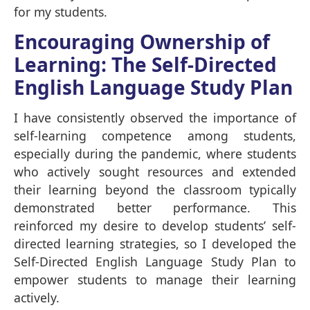
for my students.
Encouraging Ownership of
Learning: The Self-Directed
English Language Study Plan
I have consistently observed the importance of
self-learning competence among students,
especially during the pandemic, where students
who actively sought resources and extended
their learning beyond the classroom typically
demonstrated better performance. This
reinforced my desire to develop students’ self-
directed learning strategies, so I developed the
Self-Directed English Language Study Plan to
empower students to manage their learning
actively.