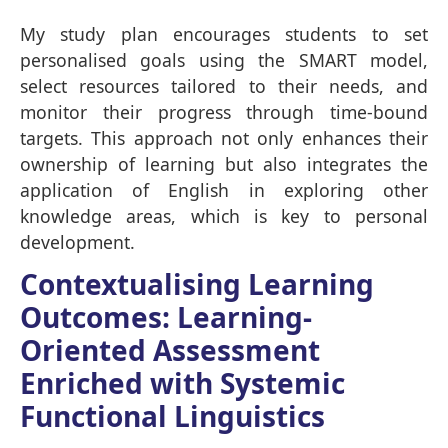
My study plan encourages students to set
personalised goals using the SMART model,
select resources tailored to their needs, and
monitor their progress through time-bound
targets. This approach not only enhances their
ownership of learning but also integrates the
application of English in exploring other
knowledge areas, which is key to personal
development.
Contextualising Learning
Outcomes: Learning-
Oriented Assessment
Enriched with Systemic
Functional Linguistics