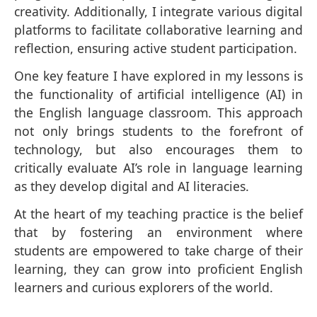
creativity. Additionally, I integrate various digital
platforms to facilitate collaborative learning and
reflection, ensuring active student participation.
One key feature I have explored in my lessons is
the functionality of artificial intelligence (AI) in
the English language classroom. This approach
not only brings students to the forefront of
technology, but also encourages them to
critically evaluate AI’s role in language learning
as they develop digital and AI literacies.
At the heart of my teaching practice is the belief
that by fostering an environment where
students are empowered to take charge of their
learning, they can grow into proficient English
learners and curious explorers of the world.