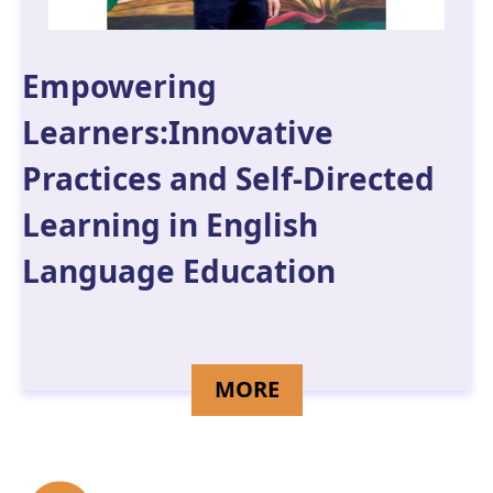
Empowering
Learners:Innovative
Practices and Self-Directed
Learning in English
Language Education
DETAILS FOR LAM 
MORE