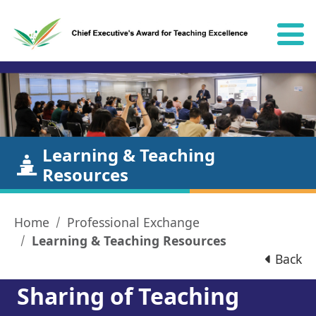
Skip to content
Learning & Teaching
Resources
Home
Professional Exchange
Learning & Teaching Resources
Back
Sharing of Teaching