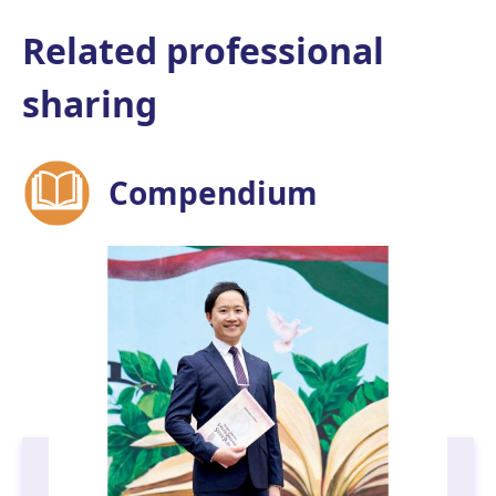
Related professional
sharing
Compendium