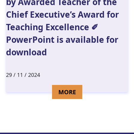
by Awarded Teacher of the
Chief Executive’s Award for
Teaching Excellence ✐
PowerPoint is available for
download
29 / 11 / 2024
DETAILS FOR SECO
MORE