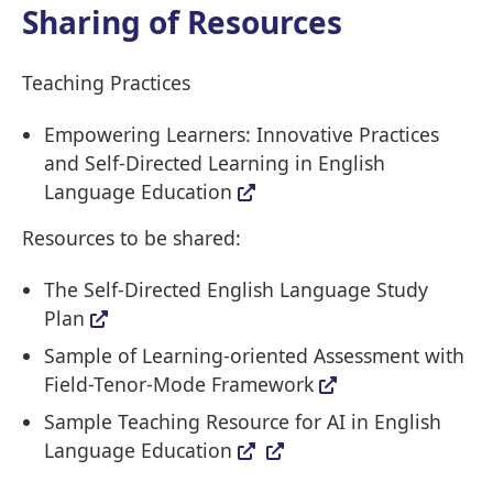
Sharing of Resources
Teaching Practices
Empowering Learners: Innovative Practices
and Self-Directed Learning in English
Language Education
Resources to be shared:
The Self-Directed English Language Study
Plan
Sample of Learning-oriented Assessment with
Field-Tenor-Mode Framework
Sample Teaching Resource for AI in English
Language Education