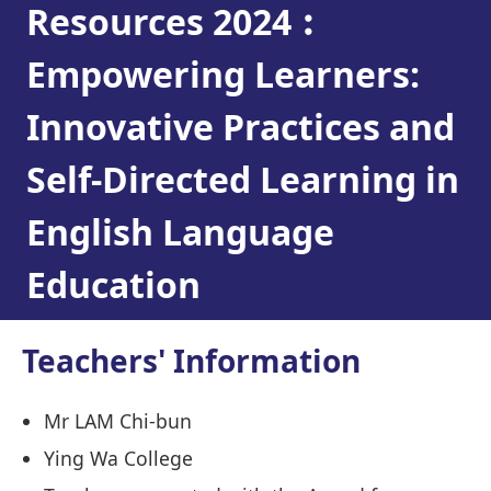
Resources 2024︰
Empowering Learners:
Innovative Practices and
Self-Directed Learning in
English Language
Education
Teachers' Information
Mr LAM Chi-bun
Ying Wa College