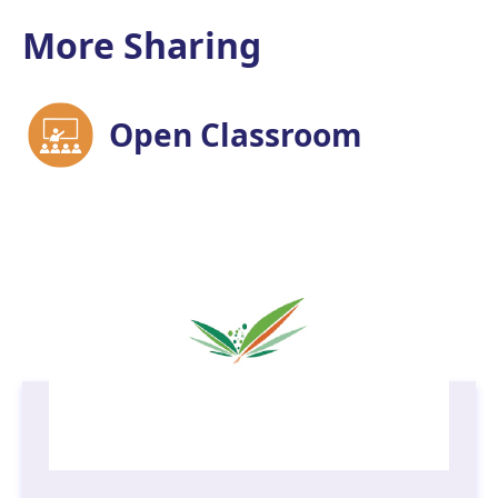
More Sharing
Open Classroom