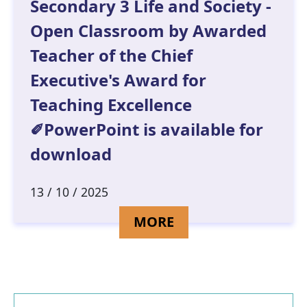
Secondary 3 Life and Society -
Open Classroom by Awarded
Teacher of the Chief
Executive's Award for
Teaching Excellence
✐PowerPoint is available for
download
13 / 10 / 2025
DETAILS FOR SECO
MORE