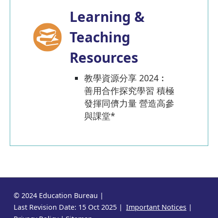
Learning &
Teaching
Resources
教學資源分享 2024︰
善用合作探究學習 積極
發揮同儕力量 營造高參
與課堂*
© 2024 Education Bureau
Last Revision Date: 15 Oct 2025
Important Notices