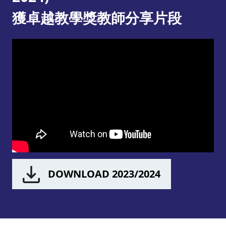
獲卓越教學獎教師分享片段
DOWNLOAD 2023/2024