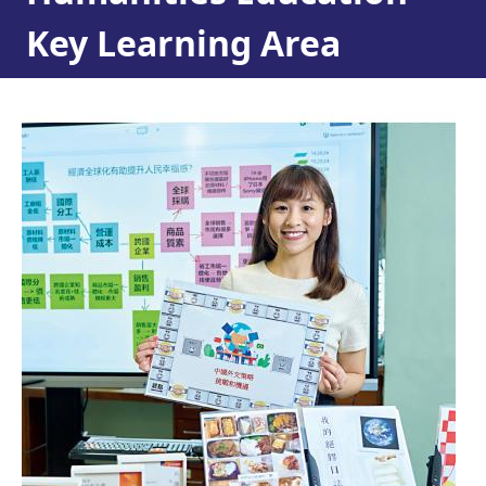
Key Learning Area