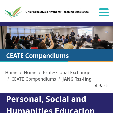
Skip to content
CEATE Compendiums
Home
Home
Professional Exchange
CEATE Compendiums
JANG Tsz-ling
Back
Personal, Social and
Humanities Education