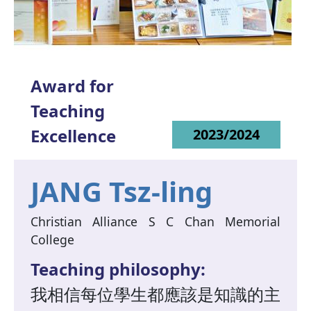
Award for
Teaching
Excellence
2023/2024
JANG Tsz-ling
Christian Alliance S C Chan Memorial
College
Teaching philosophy:
我相信每位學生都應該是知識的主