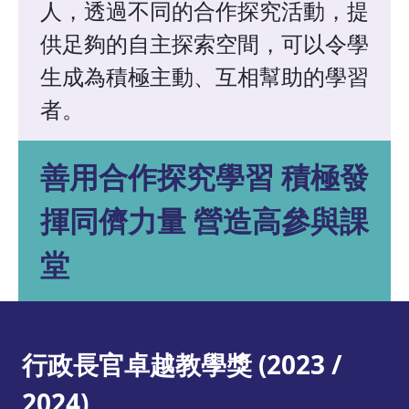
人，透過不同的合作探究活動，提
供足夠的自主探索空間，可以令學
生成為積極主動、互相幫助的學習
者。
善用合作探究學習 積極發
揮同儕力量 營造高參與課
堂
行政長官卓越教學獎 (2023 /
2024)