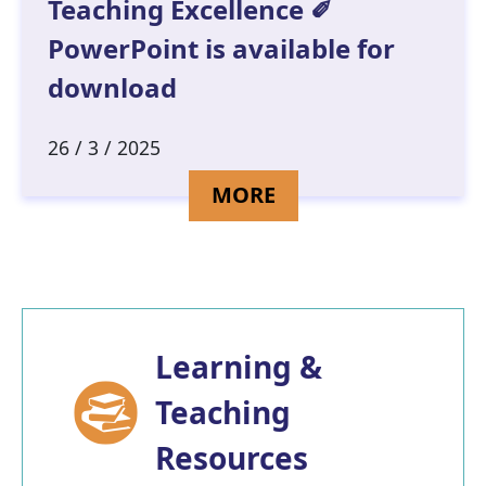
Teaching Excellence ✐
PowerPoint is available for
download
26 / 3 / 2025
DETAILS FOR KIND
MORE
Learning &
Teaching
Resources