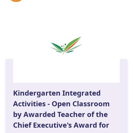
Kindergarten Integrated
Activities - Open Classroom
by Awarded Teacher of the
Chief Executive's Award for