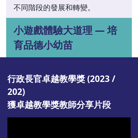
不同階段的發展和轉變。
小遊戲體驗大道理 — 培
育品德小幼苗
行政長官卓越教學獎 (2023 /
202)
獲卓越教學獎教師分享片段