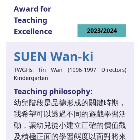
Award for
Teaching
Excellence
2023/2024
SUEN Wan-ki
TWGHs Tin Wan (1996-1997 Directors)
Kindergarten
Teaching philosophy:
幼兒階段是品德形成的關鍵時期，
我希望可以透過不同的遊戲學習活
動，讓幼兒從小建立正確的價值觀
及積極正面的學習態度以面對將來