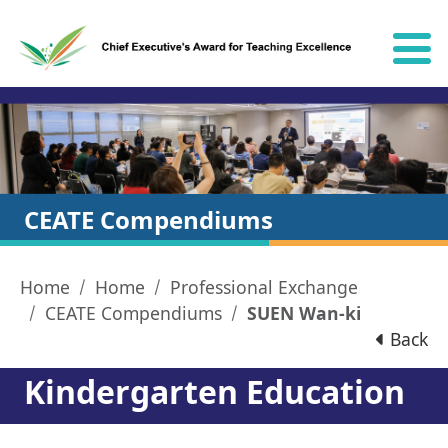
Skip to content
CEATE Compendiums
Home
Home
Professional Exchange
CEATE Compendiums
SUEN Wan-ki
Back
Kindergarten Education