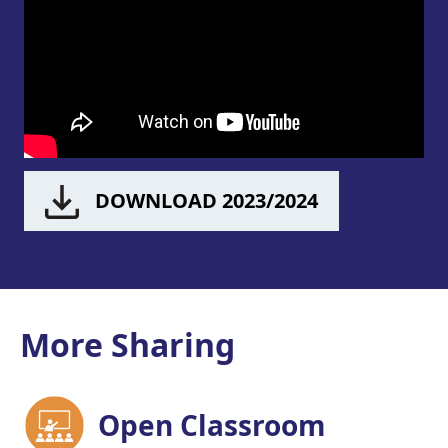
DOWNLOAD 2023/2024
More Sharing
Open Classroom