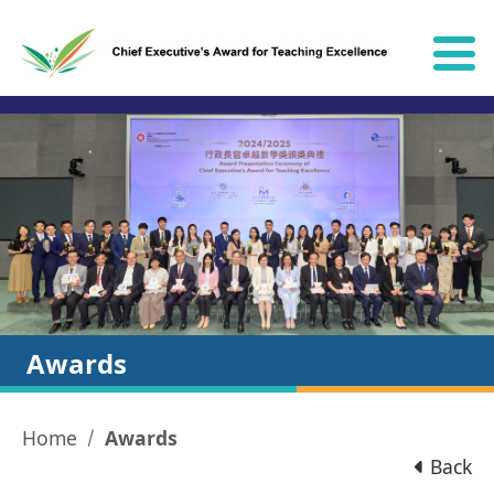
Skip to content
Awards
Home
Awards
Back