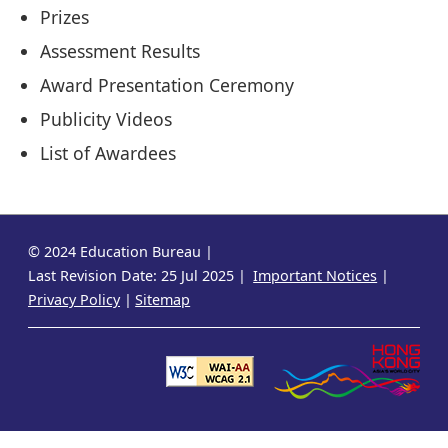
Prizes
Assessment Results
Award Presentation Ceremony
Publicity Videos
List of Awardees
© 2024 Education Bureau
Last Revision Date: 25 Jul 2025
Important Notices
Privacy Policy
Sitemap