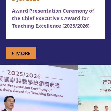
Award Presentation Ceremony of
the Chief Executive's Award for
Teaching Excellence (2025/2026)
WHAT'S NEW
MORE