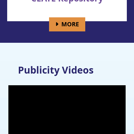
FOR CEATE REPOS
MORE
Publicity Videos