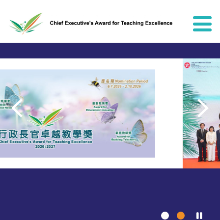
Skip to content
Chief Executive's Award for Teach