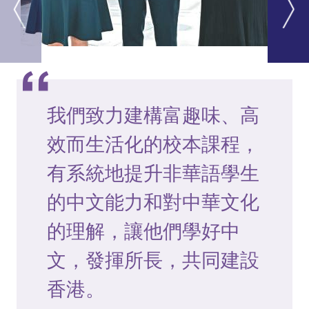
我們致力建構富趣味、高
效而生活化的校本課程，
有系統地提升非華語學生
的中文能力和對中華文化
的理解，讓他們學好中
文，發揮所長，共同建設
香港。