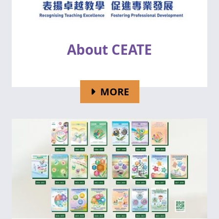
About CEATE
FOR ABOUT CEATE
MORE