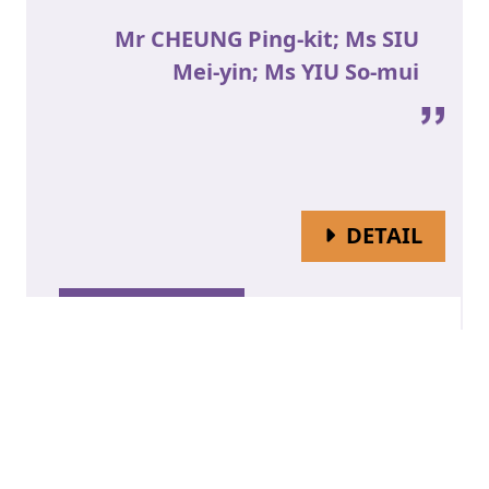
Mr CHEUNG Ping-kit; Ms SIU
Mei-yin; Ms YIU So-mui
OF MR
DETAIL