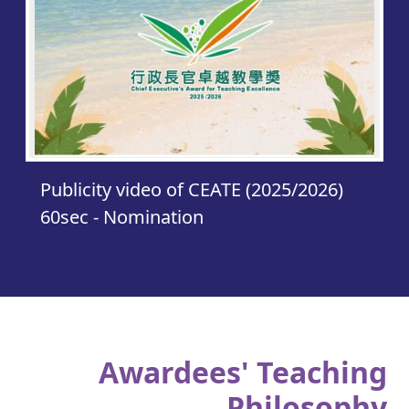
Publicity video of CEATE (2025/2026)
60sec - Nomination
Awardees' Teaching
Philosophy