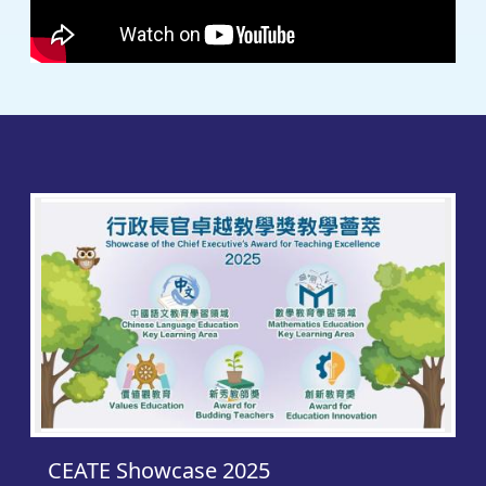
CEAT
CEATE Showcase 2025