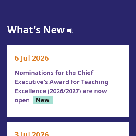
What's New
6 Jul 2026
Nominations for the Chief
Executive's Award for Teaching
Excellence (2026/2027) are now
open
New
3 Jul 2026