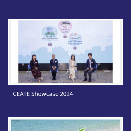
CEAT
CEATE Showcase 2024
Publi