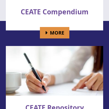
CEATE Compendium
FOR CEATE COMP
MORE
CEATE Repository